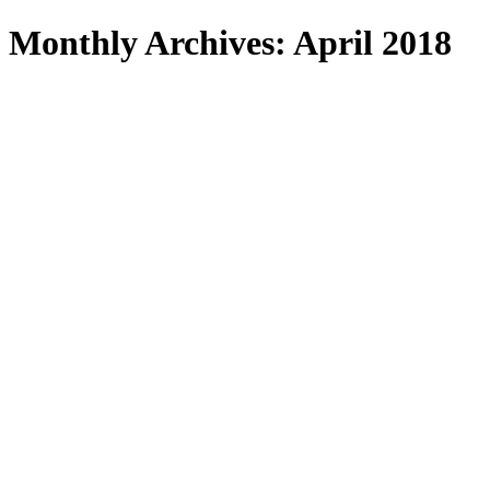
Search
Monthly Archives: April 2018