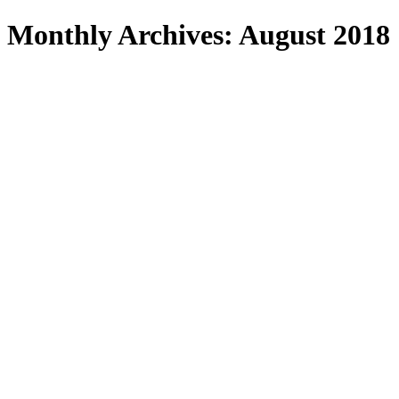
Search
Monthly Archives: August 2018