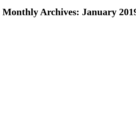
Search
Monthly Archives: January 201