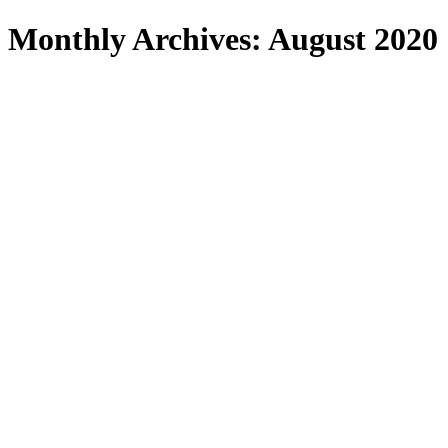
Search
Monthly Archives: August 2020