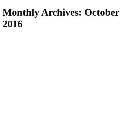
Search
Monthly Archives: October
2016