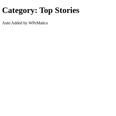
Search
Category: Top Stories
Auto Added by WPeMatico