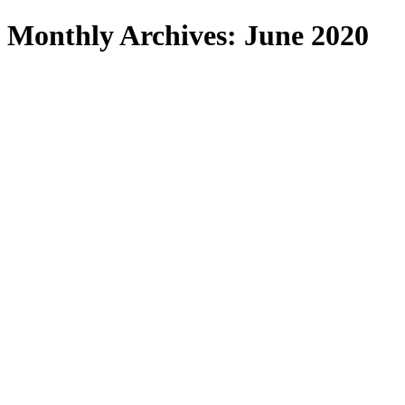
Search
Monthly Archives: June 2020