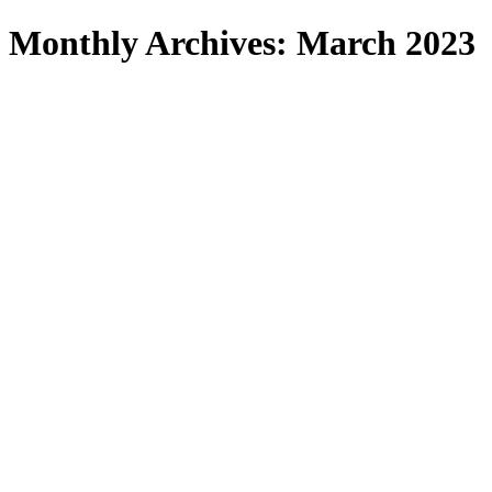
Search
Monthly Archives: March 2023