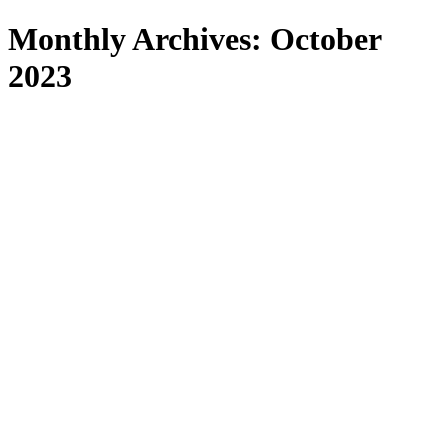
Search
Monthly Archives: October
2023